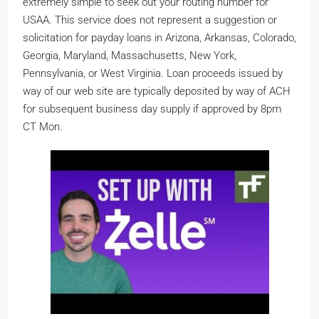
extremely simple to seek out your routing number for
USAA. This service does not represent a suggestion or
solicitation for payday loans in Arizona, Arkansas, Colorado,
Georgia, Maryland, Massachusetts, New York,
Pennsylvania, or West Virginia. Loan proceeds issued by
way of our web site are typically deposited by way of ACH
for subsequent business day supply if approved by 8pm
CT Mon.