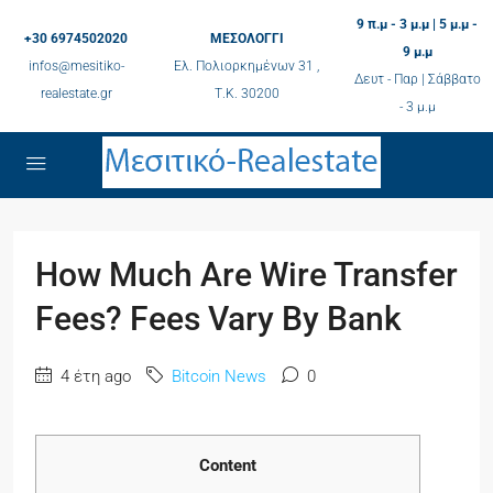
9 π.μ - 3 μ.μ | 5 μ.μ -
+30 6974502020
ΜΕΣΟΛΟΓΓΙ
9 μ.μ
infos@mesitiko-
Ελ. Πολιορκημένων 31 ,
Δευτ - Παρ | Σάββατο
realestate.gr
Τ.K. 30200
- 3 μ.μ
How Much Are Wire Transfer
Fees? Fees Vary By Bank
4 έτη ago
Bitcoin News
0
Content