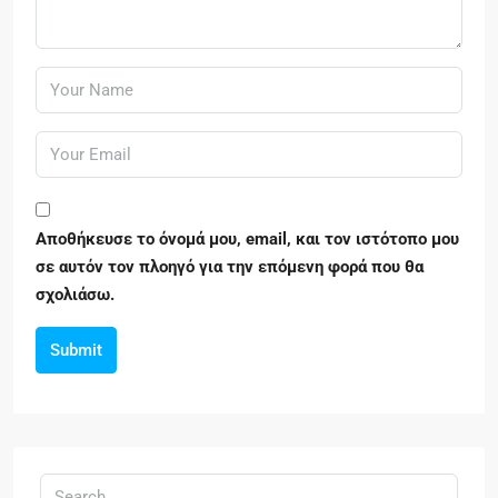
Αποθήκευσε το όνομά μου, email, και τον ιστότοπο μου
σε αυτόν τον πλοηγό για την επόμενη φορά που θα
σχολιάσω.
Submit