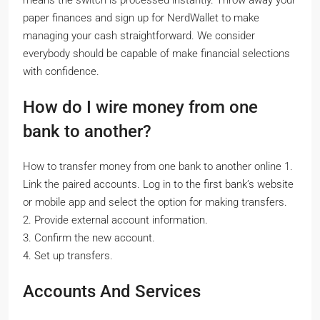
paper finances and sign up for NerdWallet to make
managing your cash straightforward. We consider
everybody should be capable of make financial selections
with confidence.
How do I wire money from one
bank to another?
How to transfer money from one bank to another online 1.
Link the paired accounts. Log in to the first bank’s website
or mobile app and select the option for making transfers.
2. Provide external account information.
3. Confirm the new account.
4. Set up transfers.
Accounts And Services