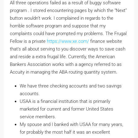
All three operations failed as a result of buggy software
program . I stored encountering pages by which the “Next”
button wouldn’t work. I complained in regards to the
horrible software program and suppose that my
complaints could have prompted my problems. The Frugal
Fellow is a private
https://www.xe.com/
finance website
that’s all about serving to you discover ways to save cash
and reside a extra frugal life. Currently, the American
Bankers Association works with a agency referred to as
Accuity in managing the ABA routing quantity system.
We have three checking accounts and two savings
accounts.
USAA is a financial institution that is primarily
marketed for current and former United States
service members.
My spouse and I banked with USAA for many years,
for probably the most half it was an excellent