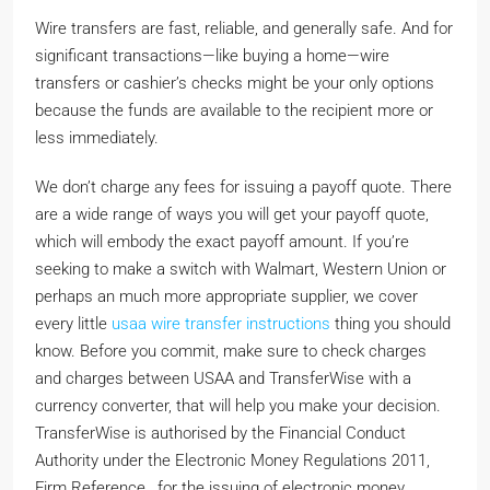
Wire transfers are fast, reliable, and generally safe. And for
significant transactions—like buying a home—wire
transfers or cashier’s checks might be your only options
because the funds are available to the recipient more or
less immediately.
We don’t charge any fees for issuing a payoff quote. There
are a wide range of ways you will get your payoff quote,
which will embody the exact payoff amount. If you’re
seeking to make a switch with Walmart, Western Union or
perhaps an much more appropriate supplier, we cover
every little
usaa wire transfer instructions
thing you should
know. Before you commit, make sure to check charges
and charges between USAA and TransferWise with a
currency converter, that will help you make your decision.
TransferWise is authorised by the Financial Conduct
Authority under the Electronic Money Regulations 2011,
Firm Reference , for the issuing of electronic money.