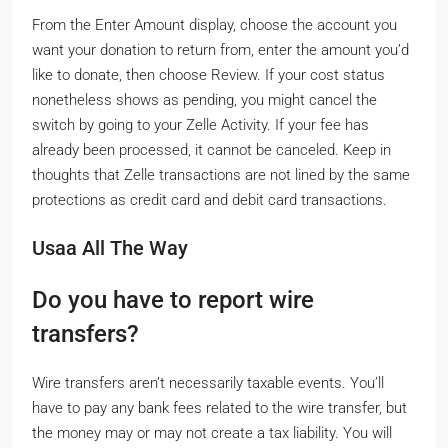
From the Enter Amount display, choose the account you
want your donation to return from, enter the amount you’d
like to donate, then choose Review. If your cost status
nonetheless shows as pending, you might cancel the
switch by going to your Zelle Activity. If your fee has
already been processed, it cannot be canceled. Keep in
thoughts that Zelle transactions are not lined by the same
protections as credit card and debit card transactions.
Usaa All The Way
Do you have to report wire
transfers?
Wire transfers aren’t necessarily taxable events. You’ll
have to pay any bank fees related to the wire transfer, but
the money may or may not create a tax liability. You will