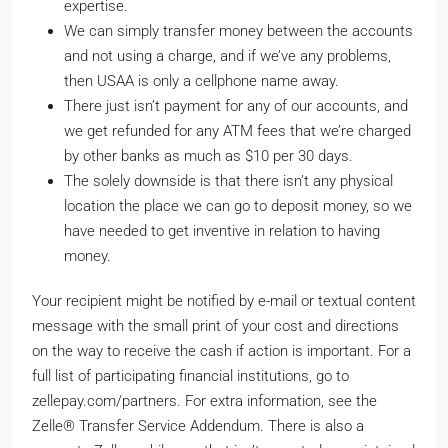
expertise.
We can simply transfer money between the accounts
and not using a charge, and if we’ve any problems,
then USAA is only a cellphone name away.
There just isn’t payment for any of our accounts, and
we get refunded for any ATM fees that we’re charged
by other banks as much as $10 per 30 days.
The solely downside is that there isn’t any physical
location the place we can go to deposit money, so we
have needed to get inventive in relation to having
money.
Your recipient might be notified by e-mail or textual content
message with the small print of your cost and directions
on the way to receive the cash if action is important. For a
full list of participating financial institutions, go to
zellepay.com/partners. For extra information, see the
Zelle® Transfer Service Addendum. There is also a