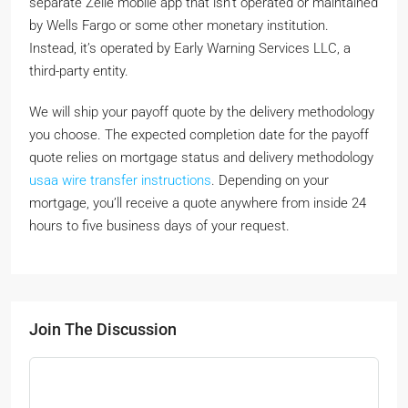
separate Zelle mobile app that isn’t operated or maintained
by Wells Fargo or some other monetary institution.
Instead, it’s operated by Early Warning Services LLC, a
third-party entity.
We will ship your payoff quote by the delivery methodology
you choose. The expected completion date for the payoff
quote relies on mortgage status and delivery methodology
usaa wire transfer instructions
. Depending on your
mortgage, you’ll receive a quote anywhere from inside 24
hours to five business days of your request.
Join The Discussion