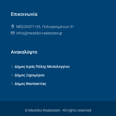
Επικοινωνία
ΜΕΣΟΛΟΓΓΙ Ελ. Πολιορκημένων 31
infos@mesitiko-realestate.gr
Ανακαλύψτε
Δήμος Ιεράς Πόλης Μεσολογγίου
Δήμος Ξηρομέρου
Δήμος Ναυπακτίας
© Mesitiko-Realestate - All rights reserved