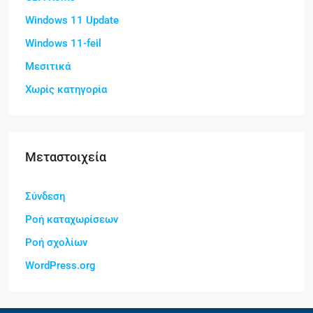
Windows 11 Update
Windows 11-feil
Μεσιτικά
Χωρίς κατηγορία
Μεταστοιχεία
Σύνδεση
Ροή καταχωρίσεων
Ροή σχολίων
WordPress.org