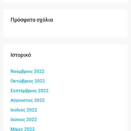
Πρόσφατα σχόλια
Ιστορικό
Νοέμβριος 2022
Οκτώβριος 2022
Σεπτέμβριος 2022
Αύγουστος 2022
Ιούλιος 2022
Ιούνιος 2022
Μάιος 2022