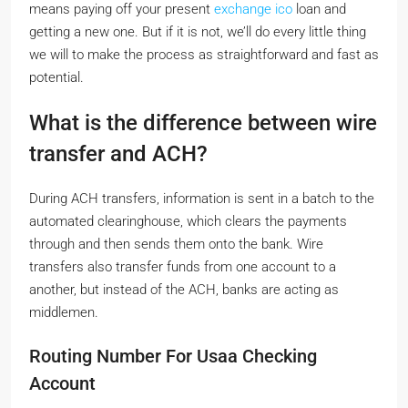
means paying off your present
exchange ico
loan and
getting a new one. But if it is not, we’ll do every little thing
we will to make the process as straightforward and fast as
potential.
What is the difference between wire
transfer and ACH?
During ACH transfers, information is sent in a batch to the
automated clearinghouse, which clears the payments
through and then sends them onto the bank. Wire
transfers also transfer funds from one account to a
another, but instead of the ACH, banks are acting as
middlemen.
Routing Number For Usaa Checking
Account