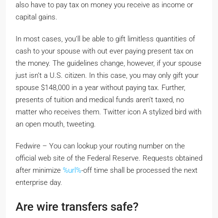
also have to pay tax on money you receive as income or
capital gains.
In most cases, you’ll be able to gift limitless quantities of
cash to your spouse with out ever paying present tax on
the money. The guidelines change, however, if your spouse
just isn’t a U.S. citizen. In this case, you may only gift your
spouse $148,000 in a year without paying tax. Further,
presents of tuition and medical funds aren’t taxed, no
matter who receives them. Twitter icon A stylized bird with
an open mouth, tweeting.
Fedwire – You can lookup your routing number on the
official web site of the Federal Reserve. Requests obtained
after minimize
%url%
-off time shall be processed the next
enterprise day.
Are wire transfers safe?