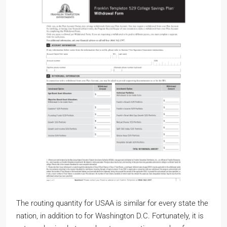
The routing quantity for USAA is similar for every state the
nation, in addition to for Washington D.C. Fortunately, it is