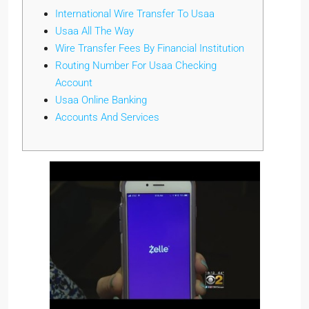
International Wire Transfer To Usaa
Usaa All The Way
Wire Transfer Fees By Financial Institution
Routing Number For Usaa Checking
Account
Usaa Online Banking
Accounts And Services