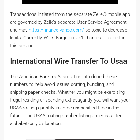
Transactions initiated from the separate Zelle® mobile app
are governed by Zelle’s separate User Service Agreement
and may
https://finance.yahoo.com/
be topic to decrease
limits. Currently, Wells Fargo doesn’t charge a charge for
this service.
International Wire Transfer To Usaa
The American Bankers Association introduced these
numbers to help avoid issues sorting, bundling, and
shipping paper checks. Whether you might be exercising
frugal residing or spending extravagantly, you will want your
USAA routing quantity in some unspecified time in the
future. The USAA routing number listing under is sorted
alphabetically by location.