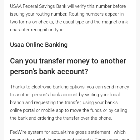
USAA Federal Savings Bank will verify this number before
issuing your routing number. Routing numbers appear in
two forms on checks; the usual type and the magnetic ink
character recognition type.
Usaa Online Banking
Can you transfer money to another
person’s bank account?
Thanks to electronic banking options, you can send money
to another person’s bank account by visiting your local
branch and requesting the transfer, using your bank’s
online portal or mobile app to move the funds or by calling
the bank and ordering the transfer over the phone.
FedWire system for actual-time gross settlement , which
means the switch is processed instantly. Throw away your