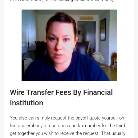
Wire Transfer Fees By Financial
Institution
You also can simply request the payoff quote yourself on-
line and embody a reputation and fax number for the third
get together you wish to receive the request. That usually