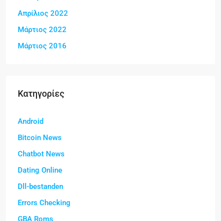
Απρίλιος 2022
Μάρτιος 2022
Μάρτιος 2016
Kατηγορίες
Android
Bitcoin News
Chatbot News
Dating Online
Dll-bestanden
Errors Checking
GBA Roms