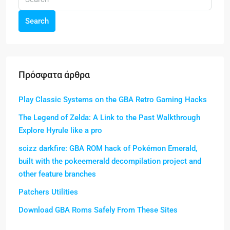
Search
Πρόσφατα άρθρα
Play Classic Systems on the GBA Retro Gaming Hacks
The Legend of Zelda: A Link to the Past Walkthrough
Explore Hyrule like a pro
scizz darkfire: GBA ROM hack of Pokémon Emerald,
built with the pokeemerald decompilation project and
other feature branches
Patchers Utilities
Download GBA Roms Safely From These Sites