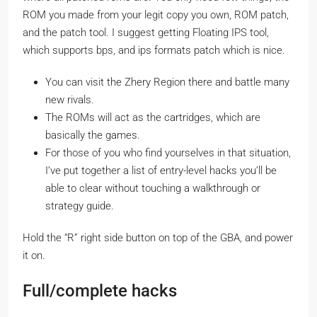
ROM you made from your legit copy you own, ROM patch,
and the patch tool. I suggest getting Floating IPS tool,
which supports bps, and ips formats patch which is nice.
You can visit the Zhery Region there and battle many
new rivals.
The ROMs will act as the cartridges, which are
basically the games.
For those of you who find yourselves in that situation,
I’ve put together a list of entry-level hacks you’ll be
able to clear without touching a walkthrough or
strategy guide.
Hold the “R” right side button on top of the GBA, and power
it on.
Full/complete hacks