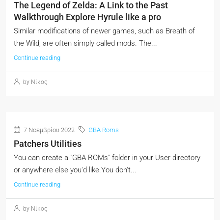
The Legend of Zelda: A Link to the Past
Walkthrough Explore Hyrule like a pro
Similar modifications of newer games, such as Breath of
the Wild, are often simply called mods. The...
Continue reading
by Νίκος
7 Νοεμβρίου 2022
GBA Roms
Patchers Utilities
You can create a "GBA ROMs" folder in your User directory
or anywhere else you'd like.You don't...
Continue reading
by Νίκος