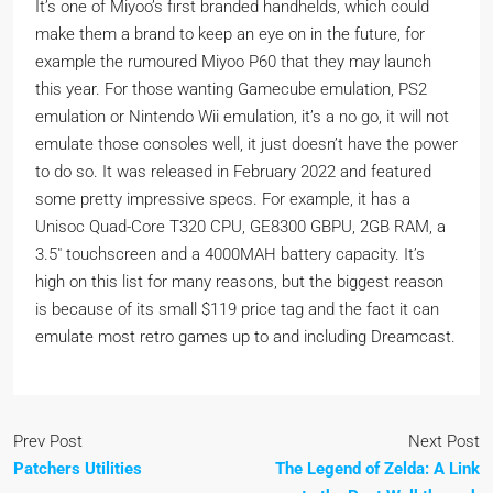
It’s one of Miyoo’s first branded handhelds, which could
make them a brand to keep an eye on in the future, for
example the rumoured Miyoo P60 that they may launch
this year. For those wanting Gamecube emulation, PS2
emulation or Nintendo Wii emulation, it’s a no go, it will not
emulate those consoles well, it just doesn’t have the power
to do so. It was released in February 2022 and featured
some pretty impressive specs. For example, it has a
Unisoc Quad-Core T320 CPU, GE8300 GBPU, 2GB RAM, a
3.5″ touchscreen and a 4000MAH battery capacity. It’s
high on this list for many reasons, but the biggest reason
is because of its small $119 price tag and the fact it can
emulate most retro games up to and including Dreamcast.
Prev Post
Next Post
Patchers Utilities
The Legend of Zelda: A Link