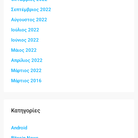
Σεπτέμβριος 2022
Αύγουστος 2022
Ιούλιος 2022
Ιούνιος 2022
Μάιος 2022
Απρίλιος 2022
Μάρτιος 2022
Μάρτιος 2016
Kατηγορίες
Android