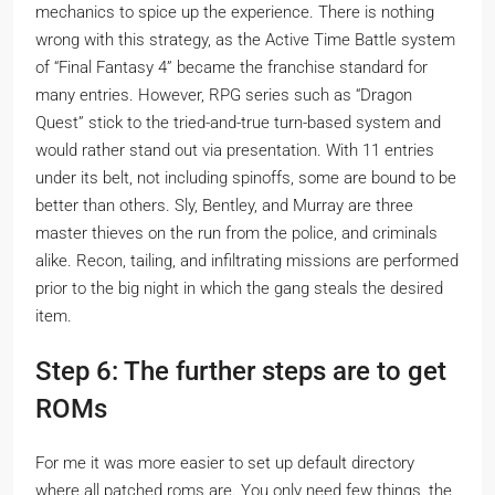
mechanics to spice up the experience. There is nothing
wrong with this strategy, as the Active Time Battle system
of “Final Fantasy 4” became the franchise standard for
many entries. However, RPG series such as “Dragon
Quest” stick to the tried-and-true turn-based system and
would rather stand out via presentation. With 11 entries
under its belt, not including spinoffs, some are bound to be
better than others. Sly, Bentley, and Murray are three
master thieves on the run from the police, and criminals
alike. Recon, tailing, and infiltrating missions are performed
prior to the big night in which the gang steals the desired
item.
Step 6: The further steps are to get
ROMs
For me it was more easier to set up default directory
where all patched roms are. You only need few things, the