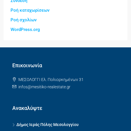
Σύνδεση
Ροή καταχωρίσεων
Ροή σχολίων
WordPress.org
Επικοινωνία
ΜΕΣΟΛΟΓΓΙ Ελ. Πολιορκημένων 31
infos@mesitiko-realestate.gr
Ανακαλύψτε
Δήμος Ιεράς Πόλης Μεσολογγίου