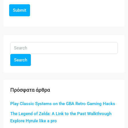
Submit
Search
Πρόσφατα άρθρα
Play Classic Systems on the GBA Retro Gaming Hacks
The Legend of Zelda: A Link to the Past Walkthrough
Explore Hyrule like a pro