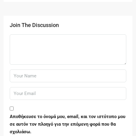
Join The Discussion
Αποθήκευσε το όνομά μου, email, και τον ιστότοπο μου
σε αυτόν τον πλοηγό για την επόμενη φορά που θα
σχολιάσω.