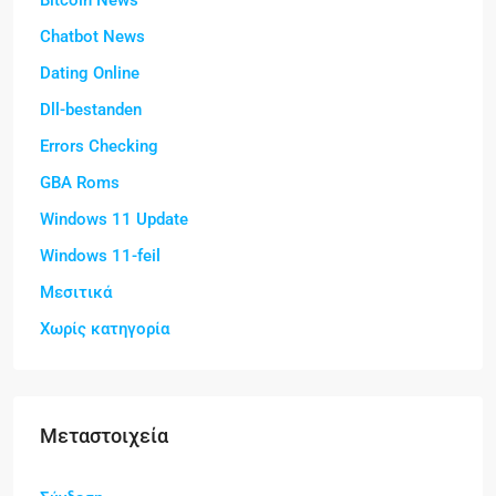
Bitcoin News
Chatbot News
Dating Online
Dll-bestanden
Errors Checking
GBA Roms
Windows 11 Update
Windows 11-feil
Μεσιτικά
Χωρίς κατηγορία
Μεταστοιχεία