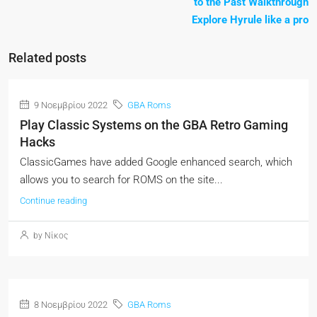
to the Past Walkthrough
Explore Hyrule like a pro
Related posts
9 Νοεμβρίου 2022
GBA Roms
Play Classic Systems on the GBA Retro Gaming
Hacks
ClassicGames have added Google enhanced search, which
allows you to search for ROMS on the site...
Continue reading
by Νίκος
8 Νοεμβρίου 2022
GBA Roms