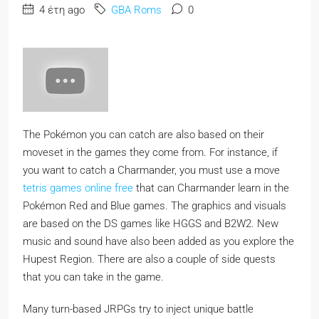
4 έτη ago
GBA Roms
0
The Pokémon you can catch are also based on their
moveset in the games they come from. For instance, if
you want to catch a Charmander, you must use a move
tetris games online free
that can Charmander learn in the
Pokémon Red and Blue games. The graphics and visuals
are based on the DS games like HGGS and B2W2. New
music and sound have also been added as you explore the
Hupest Region. There are also a couple of side quests
that you can take in the game.
Many turn-based JRPGs try to inject unique battle