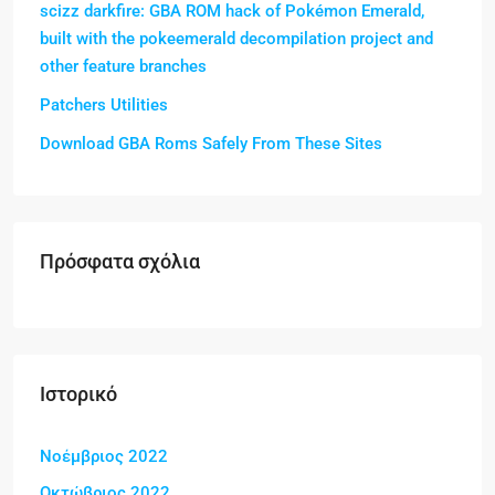
scizz darkfire: GBA ROM hack of Pokémon Emerald,
built with the pokeemerald decompilation project and
other feature branches
Patchers Utilities
Download GBA Roms Safely From These Sites
Πρόσφατα σχόλια
Ιστορικό
Νοέμβριος 2022
Οκτώβριος 2022