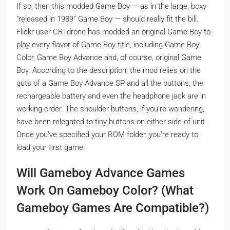
If so, then this modded Game Boy — as in the large, boxy
“released in 1989” Game Boy — should really fit the bill.
Flickr user CRTdrone has modded an original Game Boy to
play every flavor of Game Boy title, including Game Boy
Color, Game Boy Advance and, of course, original Game
Boy. According to the description, the mod relies on the
guts of a Game Boy Advance SP and all the buttons, the
rechargeable battery and even the headphone jack are in
working order. The shoulder buttons, if you’re wondering,
have been relegated to tiny buttons on either side of unit.
Once you’ve specified your ROM folder, you’re ready to
load your first game.
Will Gameboy Advance Games
Work On Gameboy Color? (What
Gameboy Games Are Compatible?)