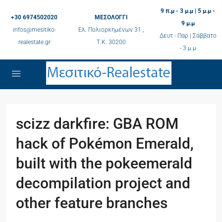
9 π.μ - 3 μ.μ | 5 μ.μ -
+30 6974502020
ΜΕΣΟΛΟΓΓΙ
9 μ.μ
infos@mesitiko-
Ελ. Πολιορκημένων 31 ,
Δευτ - Παρ | Σάββατο
realestate.gr
Τ.K. 30200
- 3 μ.μ
scizz darkfire: GBA ROM
hack of Pokémon Emerald,
built with the pokeemerald
decompilation project and
other feature branches