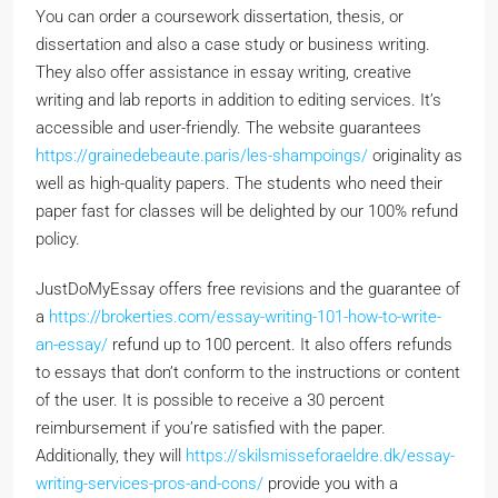
You can order a coursework dissertation, thesis, or
dissertation and also a case study or business writing.
They also offer assistance in essay writing, creative
writing and lab reports in addition to editing services. It’s
accessible and user-friendly. The website guarantees
https://grainedebeaute.paris/les-shampoings/
originality as
well as high-quality papers. The students who need their
paper fast for classes will be delighted by our 100% refund
policy.
JustDoMyEssay offers free revisions and the guarantee of
a
https://brokerties.com/essay-writing-101-how-to-write-
an-essay/
refund up to 100 percent. It also offers refunds
to essays that don’t conform to the instructions or content
of the user. It is possible to receive a 30 percent
reimbursement if you’re satisfied with the paper.
Additionally, they will
https://skilsmisseforaeldre.dk/essay-
writing-services-pros-and-cons/
provide you with a