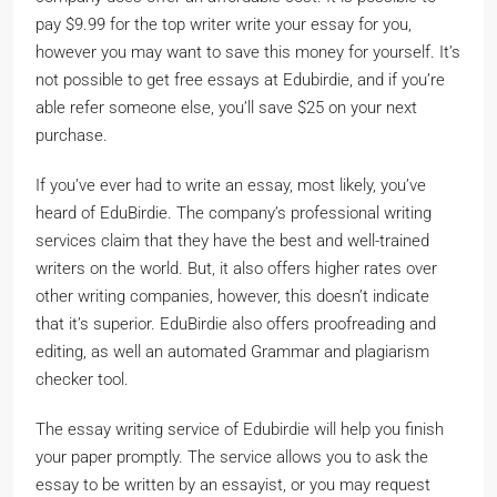
pay $9.99 for the top writer write your essay for you,
however you may want to save this money for yourself. It’s
not possible to get free essays at Edubirdie, and if you’re
able refer someone else, you’ll save $25 on your next
purchase.
If you’ve ever had to write an essay, most likely, you’ve
heard of EduBirdie. The company’s professional writing
services claim that they have the best and well-trained
writers on the world. But, it also offers higher rates over
other writing companies, however, this doesn’t indicate
that it’s superior. EduBirdie also offers proofreading and
editing, as well an automated Grammar and plagiarism
checker tool.
The essay writing service of Edubirdie will help you finish
your paper promptly. The service allows you to ask the
essay to be written by an essayist, or you may request