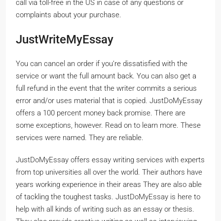
call via toll-free in the US in case of any questions or
complaints about your purchase.
JustWriteMyEssay
You can cancel an order if you’re dissatisfied with the
service or want the full amount back. You can also get a
full refund in the event that the writer commits a serious
error and/or uses material that is copied. JustDoMyEssay
offers a 100 percent money back promise. There are
some exceptions, however. Read on to learn more. These
services were named. They are reliable.
JustDoMyEssay offers essay writing services with experts
from top universities all over the world. Their authors have
years working experience in their areas They are also able
of tackling the toughest tasks. JustDoMyEssay is here to
help with all kinds of writing such as an essay or thesis.