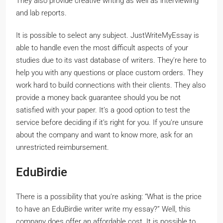
They also provide creative writing as well as interviewing
and lab reports.
It is possible to select any subject. JustWriteMyEssay is
able to handle even the most difficult aspects of your
studies due to its vast database of writers. They’re here to
help you with any questions or place custom orders. They
work hard to build connections with their clients. They also
provide a money back guarantee should you be not
satisfied with your paper. It’s a good option to test the
service before deciding if it’s right for you. If you’re unsure
about the company and want to know more, ask for an
unrestricted reimbursement.
EduBirdie
There is a possibility that you’re asking: “What is the price
to have an EduBirdie writer write my essay?” Well, this
company does offer an affordable cost. It is possible to