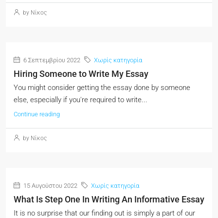
by Νίκος
6 Σεπτεμβρίου 2022
Χωρίς κατηγορία
Hiring Someone to Write My Essay
You might consider getting the essay done by someone
else, especially if you're required to write...
Continue reading
by Νίκος
15 Αυγούστου 2022
Χωρίς κατηγορία
What Is Step One In Writing An Informative Essay
It is no surprise that our finding out is simply a part of our