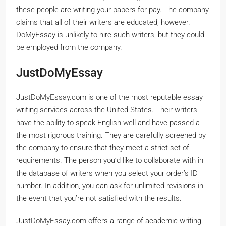
these people are writing your papers for pay. The company
claims that all of their writers are educated, however.
DoMyEssay is unlikely to hire such writers, but they could
be employed from the company.
JustDoMyEssay
JustDoMyEssay.com is one of the most reputable essay
writing services across the United States. Their writers
have the ability to speak English well and have passed a
the most rigorous training. They are carefully screened by
the company to ensure that they meet a strict set of
requirements. The person you’d like to collaborate with in
the database of writers when you select your order’s ID
number. In addition, you can ask for unlimited revisions in
the event that you’re not satisfied with the results.
JustDoMyEssay.com offers a range of academic writing.