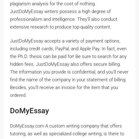
plagiarism analysis for the cost of nothing.
JustDoMyEssay writers possess a high degree of
professionalism and intelligence. They’ll also conduct
extensive research to produce top-quality content.
JustDoMyEssay accepts a variety of payment options,
including credit cards, PayPal, and Apple Pay. In fact, even
the Ph.D. thesis can be paid for! Be sure to search for any
hidden fees. JustDoMyEssay also offers secure billing.
The information you provide is confidential, and you’ll never
find the name of the company in your statement of billing.
Besides, you’ll receive an invoice for the item that you
ordered.
DoMyEssay
DoMyEssay.com A custom writing company that offers
tutoring, as well as specialized college writing, is there to