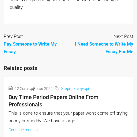
quality.
Prev Post
Next Post
Pay Someone to Write My
I Need Someone to Write My
Essay
Essay For Me
Related posts
12 Σεπτεμβρίου 2022
Χωρίς κατηγορία
Buy Time Period Papers Online From
Professionals
This is done to ensure that your paper won't come off trying
poorly or shoddy. We have a large...
Continue reading