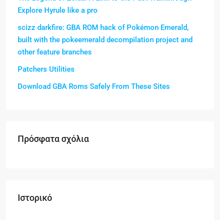
Explore Hyrule like a pro
scizz darkfire: GBA ROM hack of Pokémon Emerald,
built with the pokeemerald decompilation project and
other feature branches
Patchers Utilities
Download GBA Roms Safely From These Sites
Πρόσφατα σχόλια
Ιστορικό