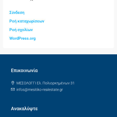
Σύνδεση
Ροή καταχωρίσεων
Ροή σχολίων
WordPress.org
Επικοινωνία
ΜΕΣΟΛΟΓΓΙ Ελ. Πολιορκημένων 31
infos@mesitiko-realestate.gr
Ανακαλύψτε