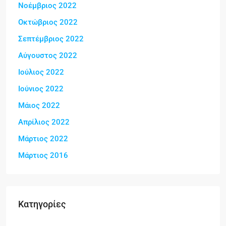
Νοέμβριος 2022
Οκτώβριος 2022
Σεπτέμβριος 2022
Αύγουστος 2022
Ιούλιος 2022
Ιούνιος 2022
Μάιος 2022
Απρίλιος 2022
Μάρτιος 2022
Μάρτιος 2016
Kατηγορίες