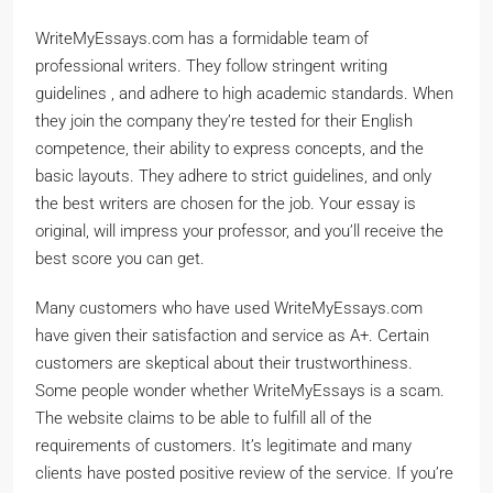
WriteMyEssays.com has a formidable team of
professional writers. They follow stringent writing
guidelines , and adhere to high academic standards. When
they join the company they’re tested for their English
competence, their ability to express concepts, and the
basic layouts. They adhere to strict guidelines, and only
the best writers are chosen for the job. Your essay is
original, will impress your professor, and you’ll receive the
best score you can get.
Many customers who have used WriteMyEssays.com
have given their satisfaction and service as A+. Certain
customers are skeptical about their trustworthiness.
Some people wonder whether WriteMyEssays is a scam.
The website claims to be able to fulfill all of the
requirements of customers. It’s legitimate and many
clients have posted positive review of the service. If you’re