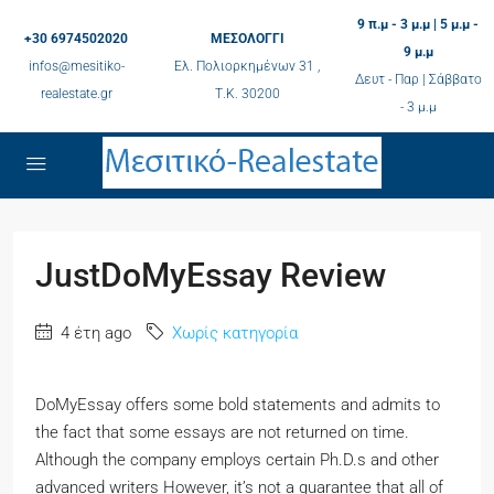
9 π.μ - 3 μ.μ | 5 μ.μ -
+30 6974502020
ΜΕΣΟΛΟΓΓΙ
9 μ.μ
infos@mesitiko-
Ελ. Πολιορκημένων 31 ,
Δευτ - Παρ | Σάββατο
realestate.gr
Τ.K. 30200
- 3 μ.μ
JustDoMyEssay Review
4 έτη ago
Χωρίς κατηγορία
DoMyEssay offers some bold statements and admits to
the fact that some essays are not returned on time.
Although the company employs certain Ph.D.s and other
advanced writers However, it’s not a guarantee that all of