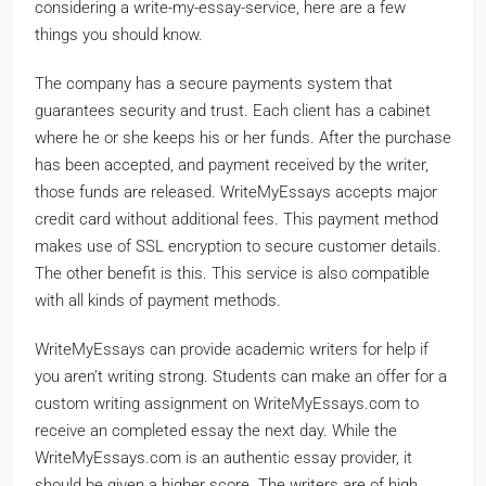
considering a write-my-essay-service, here are a few
things you should know.
The company has a secure payments system that
guarantees security and trust. Each client has a cabinet
where he or she keeps his or her funds. After the purchase
has been accepted, and payment received by the writer,
those funds are released. WriteMyEssays accepts major
credit card without additional fees. This payment method
makes use of SSL encryption to secure customer details.
The other benefit is this. This service is also compatible
with all kinds of payment methods.
WriteMyEssays can provide academic writers for help if
you aren’t writing strong. Students can make an offer for a
custom writing assignment on WriteMyEssays.com to
receive an completed essay the next day. While the
WriteMyEssays.com is an authentic essay provider, it
should be given a higher score. The writers are of high