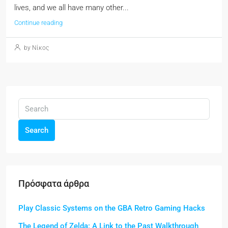
lives, and we all have many other...
Continue reading
by Νίκος
Search
Πρόσφατα άρθρα
Play Classic Systems on the GBA Retro Gaming Hacks
The Legend of Zelda: A Link to the Past Walkthrough