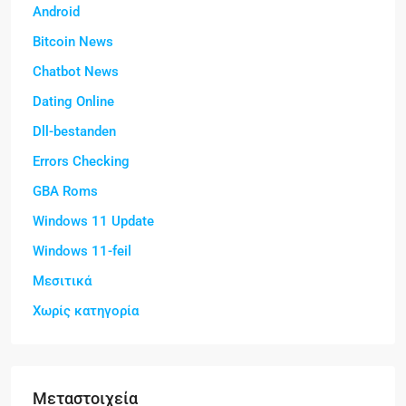
Android
Bitcoin News
Chatbot News
Dating Online
Dll-bestanden
Errors Checking
GBA Roms
Windows 11 Update
Windows 11-feil
Μεσιτικά
Χωρίς κατηγορία
Μεταστοιχεία