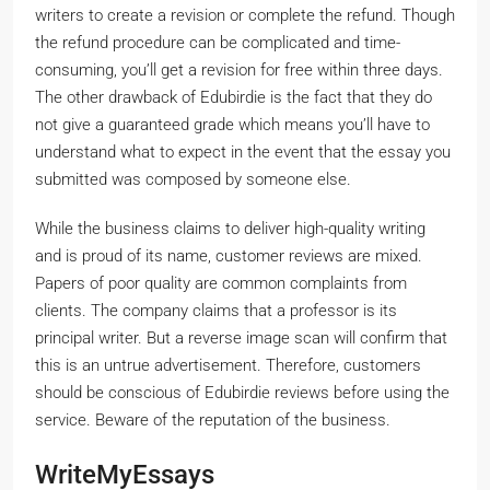
writers to create a revision or complete the refund. Though
the refund procedure can be complicated and time-
consuming, you’ll get a revision for free within three days.
The other drawback of Edubirdie is the fact that they do
not give a guaranteed grade which means you’ll have to
understand what to expect in the event that the essay you
submitted was composed by someone else.
While the business claims to deliver high-quality writing
and is proud of its name, customer reviews are mixed.
Papers of poor quality are common complaints from
clients. The company claims that a professor is its
principal writer. But a reverse image scan will confirm that
this is an untrue advertisement. Therefore, customers
should be conscious of Edubirdie reviews before using the
service. Beware of the reputation of the business.
WriteMyEssays