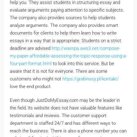
help you. They assist students in structuring essay and
evaluate arguments paying attention to specific subjects.
The company also provides sources to help students
analyze arguments. The company also provides smart
documents for clients to help them learn how to write
essays in a way that is appropriate. Students on a strict
deadline are advised
http://waxspa.aws3.net/compose-
my-paper-affordable-assessing-the-topic-response-using-a-
four-part-format.html
to look into this service. But be
aware that it is not for everyone. There are some
customers who might not
https://grabinscy.pl/kontakt/
love the end product.
Even though JustDoMyEssay.com may be the leader in
the field, its website does not have valuable features like
testimonials and reviews. The customer support
department is staffed 24/7 and has different ways to
reach the business. There is also a phone number you can