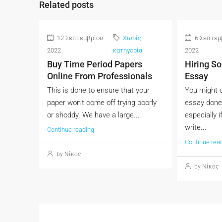
Related posts
12 Σεπτεμβρίου
Χωρίς
6 Σεπτεμ
2022
κατηγορία
2022
Buy Time Period Papers
Hiring S
Online From Professionals
Essay
This is done to ensure that your
You might c
paper won't come off trying poorly
essay done
or shoddy. We have a large...
especially i
write...
Continue reading
Continue rea
by Νίκος
by Νίκος