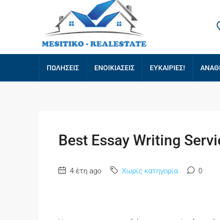
ΠΩΛΗΣΕΙΣ
ΕΝΟΙΚΙΑΣΕΙΣ
ΕΥΚΑΙΡΙΕΣ!
ΑΝΑΘ
Best Essay Writing Servi
4 έτη ago
Χωρίς κατηγορία
0