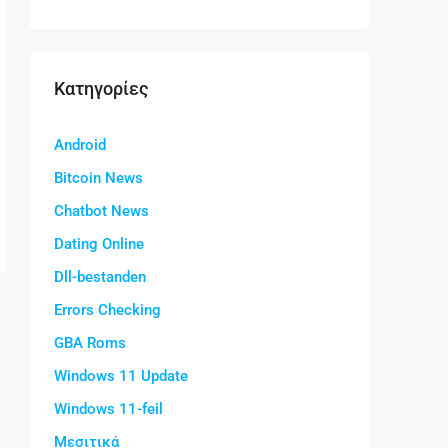
Kατηγορίες
Android
Bitcoin News
Chatbot News
Dating Online
Dll-bestanden
Errors Checking
GBA Roms
Windows 11 Update
Windows 11-feil
Μεσιτικά