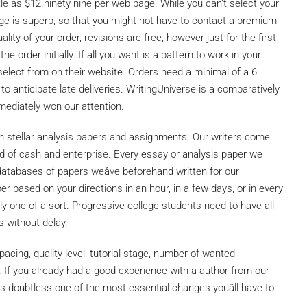
e as $12.ninety nine per web page. While you can’t select your
erage is superb, so that you might not have to contact a premium
lity of your order, revisions are free, however just for the first
e order initially. If all you want is a pattern to work in your
select from on their website. Orders need a minimal of a 6
to anticipate late deliveries. WritingUniverse is a comparatively
ediately won our attention.
h stellar analysis papers and assignments. Our writers come
ield of cash and enterprise. Every essay or analysis paper we
y databases of papers weâve beforehand written for our
er based on your directions in an hour, in a few days, or in every
nly one of a sort. Progressive college students need to have all
s without delay.
pacing, quality level, tutorial stage, number of wanted
 If you already had a good experience with a author from our
is doubtless one of the most essential changes youâll have to