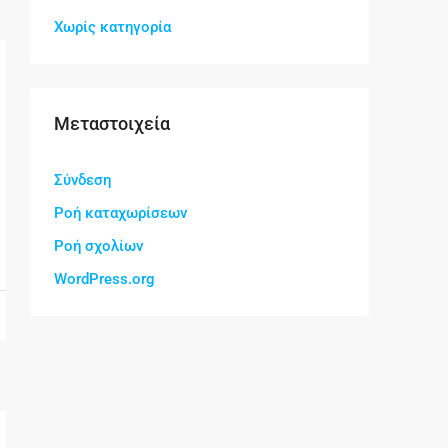
Χωρίς κατηγορία
Μεταστοιχεία
Σύνδεση
Ροή καταχωρίσεων
Ροή σχολίων
WordPress.org