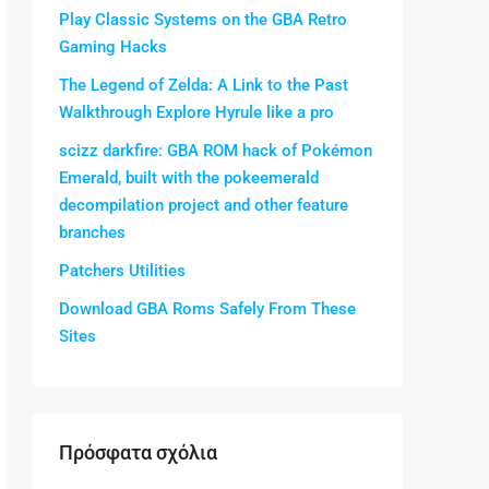
Play Classic Systems on the GBA Retro
Gaming Hacks
The Legend of Zelda: A Link to the Past
Walkthrough Explore Hyrule like a pro
scizz darkfire: GBA ROM hack of Pokémon
Emerald, built with the pokeemerald
decompilation project and other feature
branches
Patchers Utilities
Download GBA Roms Safely From These
Sites
Πρόσφατα σχόλια