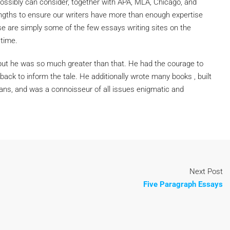
ossibly can consider, together with APA, MLA, Chicago, and
ngths to ensure our writers have more than enough expertise
hese are simply some of the few essays writing sites on the
 time.
, but he was so much greater than that. He had the courage to
ack to inform the tale. He additionally wrote many books , built
mans, and was a connoisseur of all issues enigmatic and
Next Post
Five Paragraph Essays