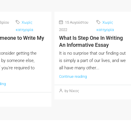
βρίου
Χωρίς
15 Αυγούστου
Χωρίς
κατηγορία
2022
κατηγορία
omeone to Write My
What Is Step One In Writing
An Informative Essay
onsider getting the
It is no surprise that our finding out
 by someone else,
is simply a part of our lives, and we
f you're required to
all have many other...
Continue reading
ding
by Νίκος