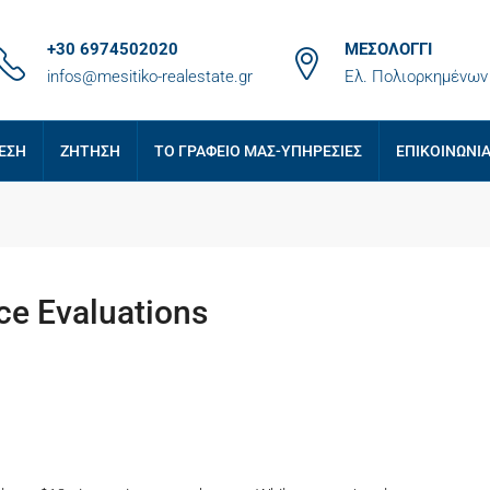
+30 6974502020
ΜΕΣΟΛΟΓΓΙ
infos@mesitiko-realestate.gr
Ελ. Πολιορκημένων 
ΕΣΗ
ΖΗΤΗΣΗ
ΤΟ ΓΡΑΦΕΙΟ ΜΑΣ-ΥΠΗΡΕΣΙΕΣ
ΕΠΙΚΟΙΝΩΝΙ
ce Evaluations