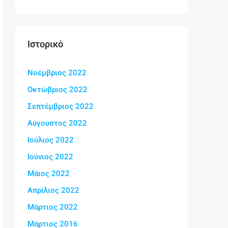
Ιστορικό
Νοέμβριος 2022
Οκτώβριος 2022
Σεπτέμβριος 2022
Αύγουστος 2022
Ιούλιος 2022
Ιούνιος 2022
Μάιος 2022
Απρίλιος 2022
Μάρτιος 2022
Μάρτιος 2016