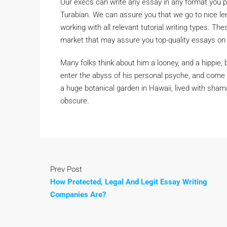
Our execs can write any essay in any format you p
Turabian. We can assure you that we go to nice le
working with all relevant tutorial writing types. T
market that may assure you top-quality essays on
Many folks think about him a looney, and a hippie
enter the abyss of his personal psyche, and come b
a huge botanical garden in Hawaii, lived with sha
obscure.
Prev Post
How Protected, Legal And Legit Essay Writing
Companies Are?