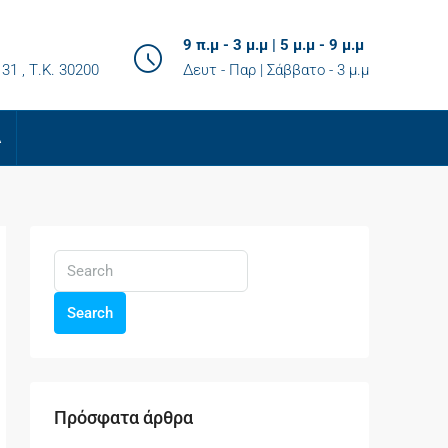
9 π.μ - 3 μ.μ | 5 μ.μ - 9 μ.μ
31 , Τ.K. 30200
Δευτ - Παρ | Σάββατο - 3 μ.μ
Α
Search
Πρόσφατα άρθρα