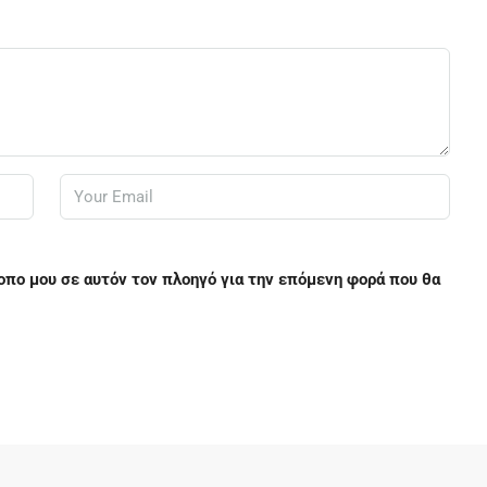
τοπο μου σε αυτόν τον πλοηγό για την επόμενη φορά που θα