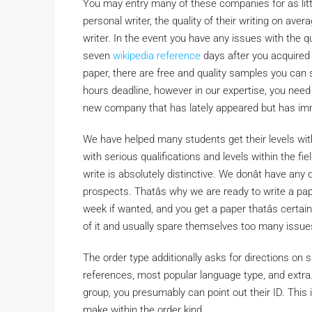
You may entry many of these companies for as littl
personal writer, the quality of their writing on av
writer. In the event you have any issues with the qua
seven
wikipedia reference
days after you acquired th
paper, there are free and quality samples you can 
hours deadline, however in our expertise, you need 
new company that has lately appeared but has imm
We have helped many students get their levels wit
with serious qualifications and levels within the f
write is absolutely distinctive. We donât have an
prospects. Thatâs why we are ready to write a pap
week if wanted, and you get a paper thatâs certai
of it and usually spare themselves too many issue
The order type additionally asks for directions on s
references, most popular language type, and extra.
group, you presumably can point out their ID. This 
make within the order kind.