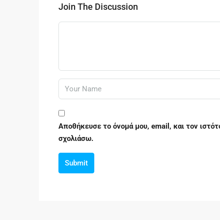
Join The Discussion
Αποθήκευσε το όνομά μου, email, και τον ιστό
σχολιάσω.
Submit