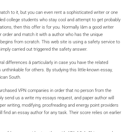
tch to it, but you can even rent a sophisticated writer or one
ded college students who stay cool and attempt to get probably
ions, then this offer is for you. Normally Iâm a good writer
ur order and match it with a author who has the unique
 begins from scratch. This web site is using a safety service to
simply carried out triggered the safety answer.
ural differences â particularly in case you have the related
s unthinkable for others. By studying this little-known essay,
rican South.
purchased VPN companies in order that no person from the
ly send us a write my essays request, and paper author will
aper writing, modifying, proofreading and energy point providers
l find an essay author for any task. Their score relies on earlier