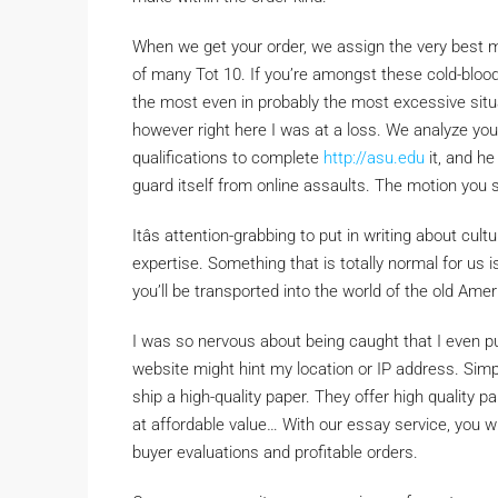
When we get your order, we assign the very best ma
of many Tot 10. If you’re amongst these cold-bloo
the most even in probably the most excessive situat
however right here I was at a loss. We analyze yo
qualifications to complete
http://asu.edu
it, and he
guard itself from online assaults. The motion you 
Itâs attention-grabbing to put in writing about cult
expertise. Something that is totally normal for us i
you’ll be transported into the world of the old Ame
I was so nervous about being caught that I even 
website might hint my location or IP address. Simp
ship a high-quality paper. They offer high quality p
at affordable value… With our essay service, you wil
buyer evaluations and profitable orders.